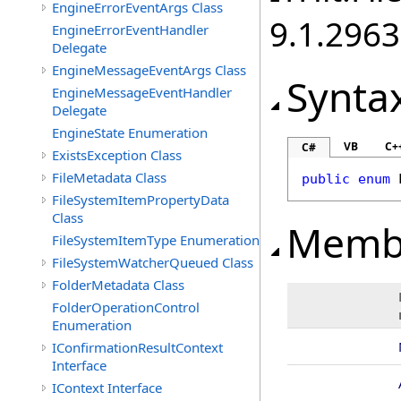
EngineErrorEventArgs Class
9.1.2963
EngineErrorEventHandler
Delegate
EngineMessageEventArgs Class
Synta
EngineMessageEventHandler
Delegate
EngineState Enumeration
VB
C+
C#
ExistsException Class
FileMetadata Class
public
enum
FileSystemItemPropertyData
Class
Memb
FileSystemItemType Enumeration
FileSystemWatcherQueued Class
FolderMetadata Class
FolderOperationControl
Enumeration
IConfirmationResultContext
Interface
IContext Interface