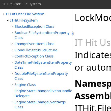
IT Hit User File System
LockMod
IT Hit User File System
ITHit.FileSystem
BlockedException Class
BooleanFileSystemItemProperty
Class
IT Hit U
ChangeEventItem Class
CloudFileStatus Structure
Indicates
ConflictException Class
DateTimeFileSystemItemProperty
or autom
Class
DoubleFileSystemItemProperty
Class
Namesp
Engine Class
Engine.StateChangedEventHandler
Assembl
Delegate
Engine.StateChangeEventArgs
ITHit.Fil
Class