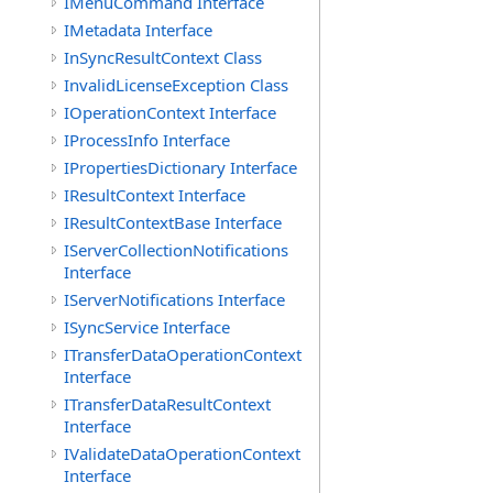
IMenuCommand Interface
IMetadata Interface
InSyncResultContext Class
InvalidLicenseException Class
IOperationContext Interface
IProcessInfo Interface
IPropertiesDictionary Interface
IResultContext Interface
IResultContextBase Interface
IServerCollectionNotifications
Interface
IServerNotifications Interface
ISyncService Interface
ITransferDataOperationContext
Interface
ITransferDataResultContext
Interface
IValidateDataOperationContext
Interface