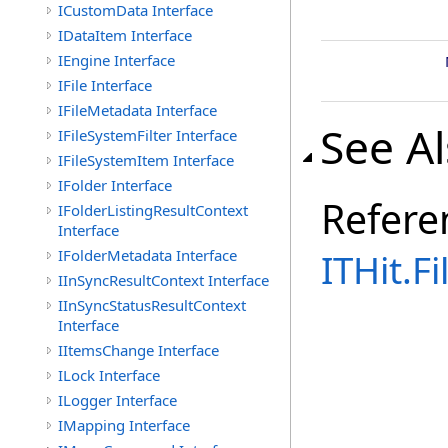
ICustomData Interface
IDataItem Interface
IEngine Interface
IFile Interface
IFileMetadata Interface
See A
IFileSystemFilter Interface
IFileSystemItem Interface
IFolder Interface
Refere
IFolderListingResultContext
Interface
IFolderMetadata Interface
ITHit.
IInSyncResultContext Interface
IInSyncStatusResultContext
Interface
IItemsChange Interface
ILock Interface
ILogger Interface
IMapping Interface