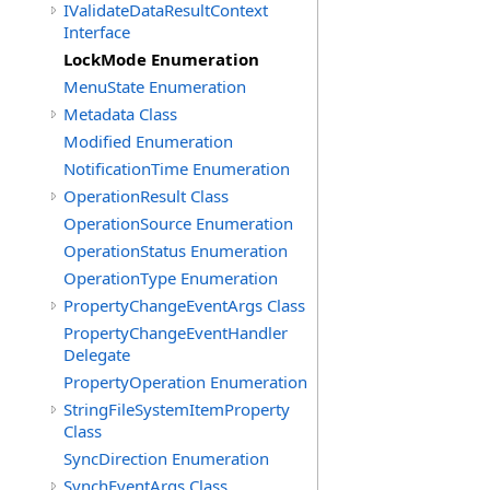
IValidateDataResultContext
Interface
LockMode Enumeration
MenuState Enumeration
Metadata Class
Modified Enumeration
NotificationTime Enumeration
OperationResult Class
OperationSource Enumeration
OperationStatus Enumeration
OperationType Enumeration
PropertyChangeEventArgs Class
PropertyChangeEventHandler
Delegate
PropertyOperation Enumeration
StringFileSystemItemProperty
Class
SyncDirection Enumeration
SynchEventArgs Class