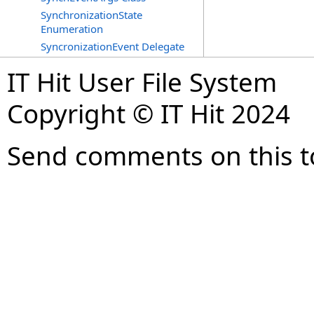
SynchronizationState
Enumeration
SyncronizationEvent Delegate
IT Hit User File System
Copyright © IT Hit 2024
Send comments on this t