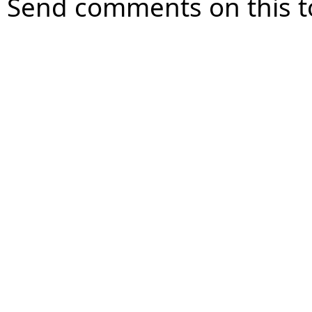
Send comments on this t