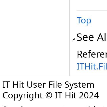
Top
See A
Refere
ITHit.
IT Hit User File System
Copyright © IT Hit 2024