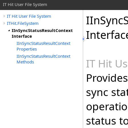
IT Hit User File System
IInSync
IT Hit User File System
ITHit.FileSystem
IInSyncStatusResultContext
Interfac
Interface
IInSyncStatusResultContext
Properties
IInSyncStatusResultContext
IT Hit U
Methods
Provides
sync sta
operatio
status t