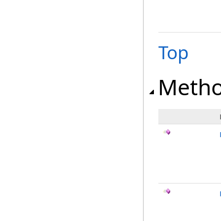
Top
Meth