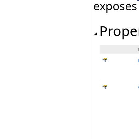
exposes
Prope