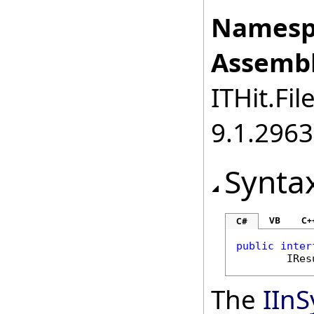
Namesp
Assembl
ITHit.Fil
9.1.2963
Synta
VB
C+
C#
public
inter
IRes
The
IIn