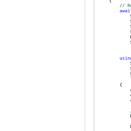
    {

// R
awai
            
            
            
            
            
            
            )
usin
            
            
            
            
        {

            
            
            
            
            