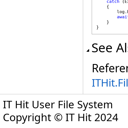
catch
 (E
    {

        log.
awai
    }

}
See A
Refere
ITHit.
IT Hit User File System
Copyright © IT Hit 2024