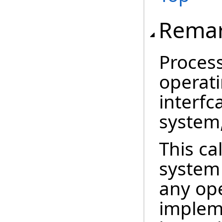
Rema
Process
operati
interfc
system
This ca
system
any op
impleme