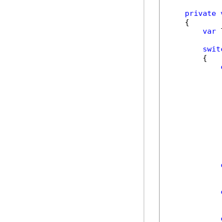
private
    {

var
 
swit
        {

             
            
            
             
            
            