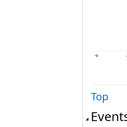
Top
Event