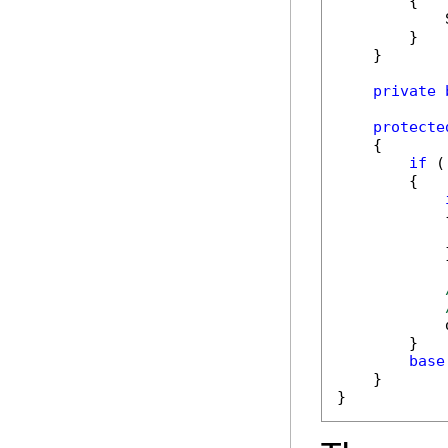
        {

            
        }

    }

private
protecte
    {

if
 (
        {

            {
            
            }
            
        }

base
    }

}