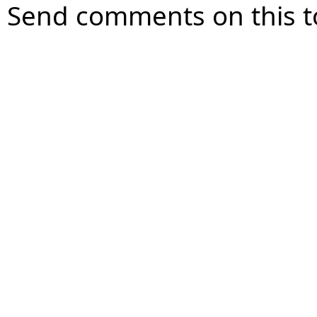
Send comments on this t