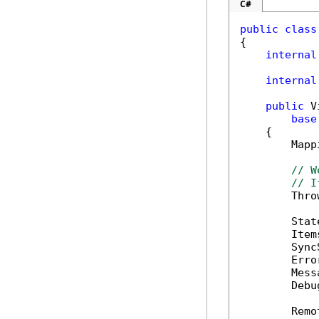
C#
public
class
{

internal
internal
public
 V
base
    {

        Mapp
// W
// I
        Thro
        Stat
        Item
        Sync
        Erro
        Mess
        Debu
        Remo