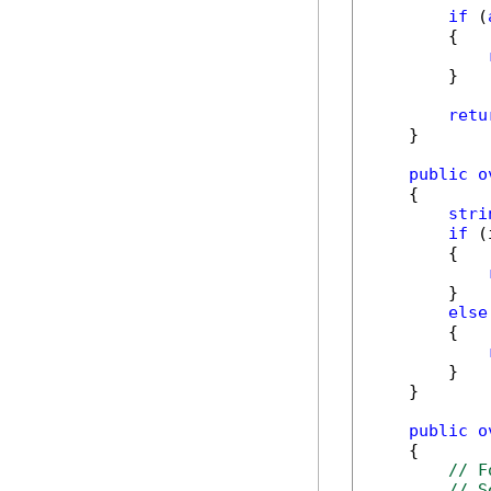
if
 (
        {

        }

retu
    }

public
o
    {

stri
if
 (
        {

        }

else
        {

        }

    }

public
o
    {

// F
// S