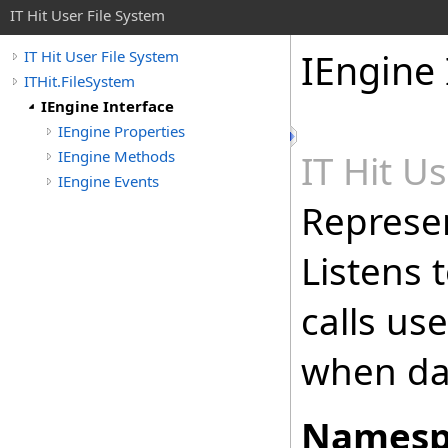
IT Hit User File System
IEngine 
IT Hit User File System
ITHit.FileSystem
IEngine Interface
IEngine Properties
IEngine Methods
IT Hit U
IEngine Events
Represen
Listens 
calls us
when dat
Namesp