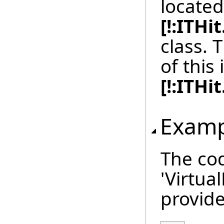
located
[!:ITH
class.
of this 
[!:ITH
Examp
The cod
'Virtua
provide