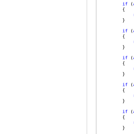
if
 (
        {

        }

if
 (
        {

        }

if
 (
        {

        }

if
 (
        {

        }

if
 (
        {

        }
