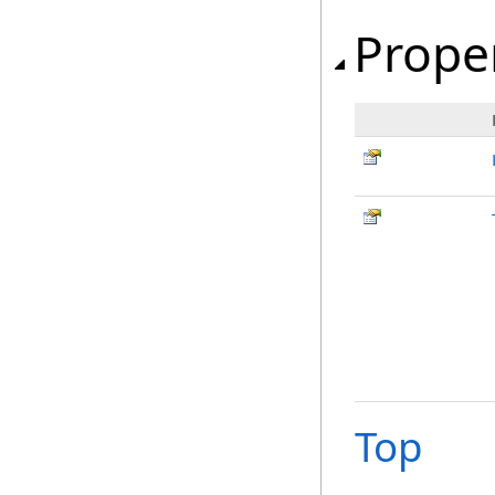
Prope
Top