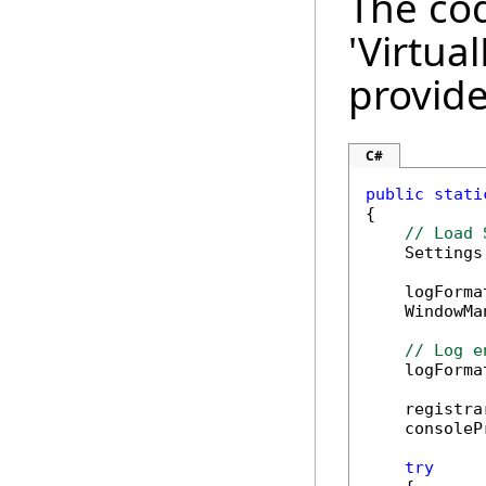
The cod
'Virtua
provide
C#
public
stati
{

// Load 
    Settings
    logForma
    WindowMa
// Log e
    logForma
    registra
    consoleP
try