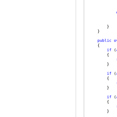
            
            
        }

    }

public
o
    {

if
 (
        {

        }

if
 (
        {

        }

if
 (
        {

        }
