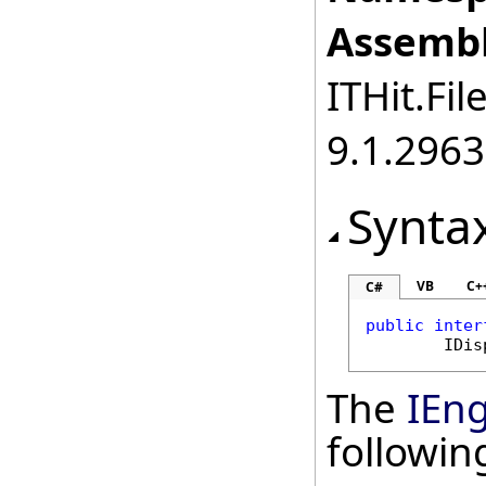
Assembl
ITHit.Fil
9.1.2963
Synta
VB
C+
C#
public
inter
IDis
The
IEn
followi