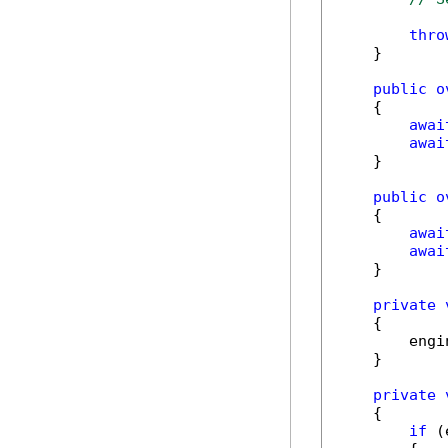
thro
    }

public
o
    {

awai
awai
    }

public
o
    {

awai
awai
    }

private
    {

        engi
    }

private
    {

if
 (