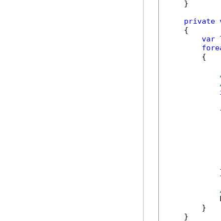
    }

private
    {

var
 
fore
        {

            
            {
             
            
             
            }
            
        }

    }
