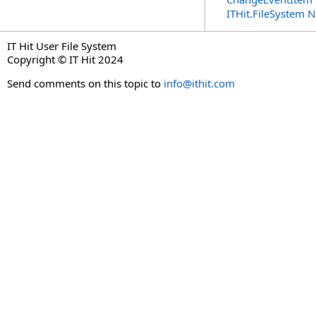
ITHit.FileSystem
IT Hit User File System
Copyright © IT Hit 2024
Send comments on this topic to
info@ithit.com