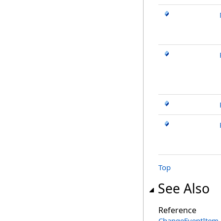
Top
See Also
Reference
ChangeEventItem 