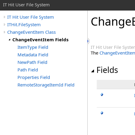
IT Hit User File System
ChangeE
IT Hit User File System
ITHit.FileSystem
ChangeEventItem Class
ChangeEventItem Fields
ItemType Field
IT Hit User File Syst
The
ChangeEventIte
Metadata Field
NewPath Field
Fields
Path Field
Properties Field
RemoteStorageItemId Field