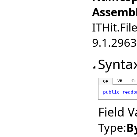
Assembl
ITHit.Fil
9.1.2963
Synta
VB
C+
C#
public
reado
Field V
Type:
B