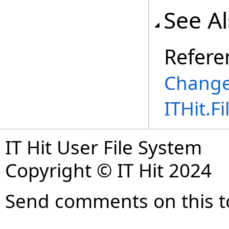
See A
Refere
Change
ITHit.
IT Hit User File System
Copyright © IT Hit 2024
Send comments on this t