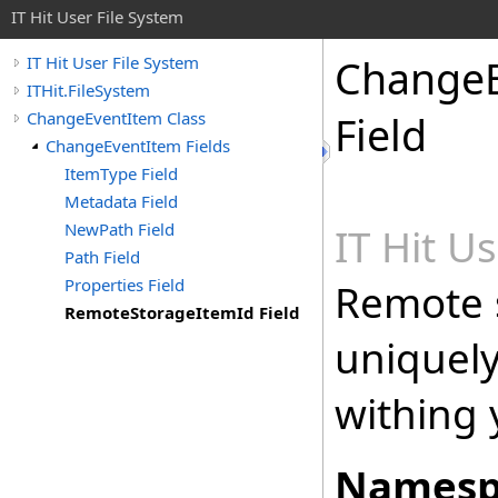
IT Hit User File System
Change
IT Hit User File System
ITHit.FileSystem
ChangeEventItem Class
Field
ChangeEventItem Fields
ItemType Field
Metadata Field
NewPath Field
IT Hit U
Path Field
Properties Field
Remote 
RemoteStorageItemId Field
uniquely 
withing 
Namesp