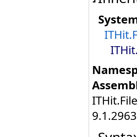
Syste
ITHit.
ITHit
Namesp
Assembl
ITHit.Fil
9.1.2963