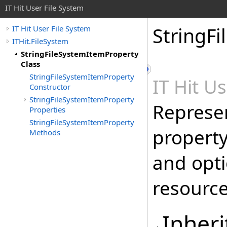
IT Hit User File System
StringF
IT Hit User File System
ITHit.FileSystem
StringFileSystemItemProperty
Class
StringFileSystemItemProperty
IT Hit U
Constructor
StringFileSystemItemProperty
Represen
Properties
StringFileSystemItemProperty
property
Methods
and opti
resource
Inheri