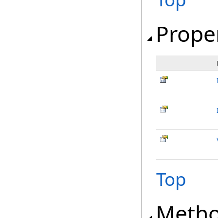
Prope
Top
Meth