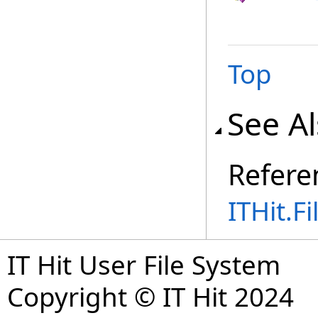
Top
See A
Refere
ITHit.
IT Hit User File System
Copyright © IT Hit 2024