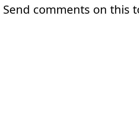
Send comments on this t