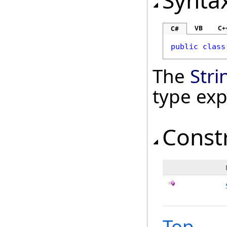
Synta
VB
C+
C#
public
class
The
Str
type ex
Const
Top