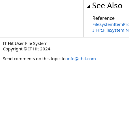
See Also
Reference
FileSystemItemPro
ITHit.FileSystem
IT Hit User File System
Copyright © IT Hit 2024
Send comments on this topic to
info@ithit.com