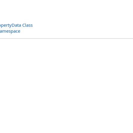
pertyData Class
 Namespace