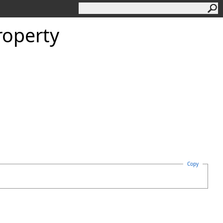
roperty
Copy