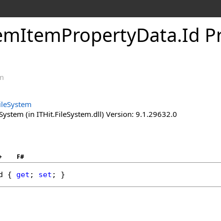
temItemPropertyData
.
Id P
em
FileSystem
System (in ITHit.FileSystem.dll) Version: 9.1.29632.0
+
F#
d
 { 
get
; 
set
; }