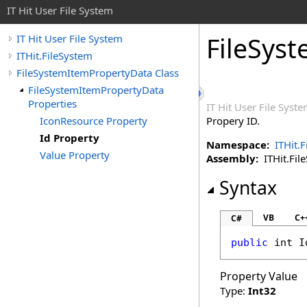
IT Hit User File System
FileSys
IT Hit User File System
ITHit.FileSystem
FileSystemItemPropertyData Class
FileSystemItemPropertyData
Properties
IT Hit User File Syst
IconResource Property
Propery ID.
Id Property
Namespace:
ITHit.
Value Property
Assembly:
ITHit.File
Syntax
VB
C+
C#
public
int
I
Property Value
Type:
Int32