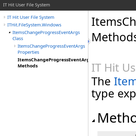
IT Hit User File System
ItemsCh
IT Hit User File System
ITHit.FileSystem.Windows
ItemsChangeProgressEventArgs
Method
Class
ItemsChangeProgressEventArgs
Properties
ItemsChangeProgressEventArgs
IT Hit U
Methods
The
Ite
type ex
Meth