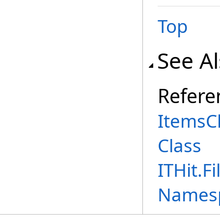
Top
See A
Refere
ItemsC
Class
ITHit.
Names