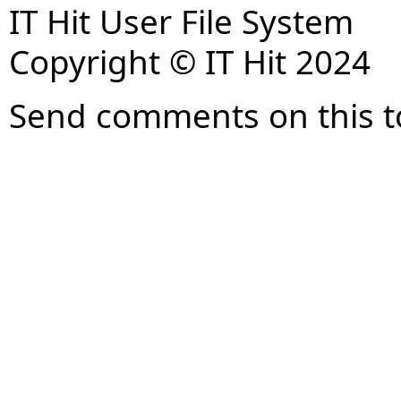
IT Hit User File System
Copyright © IT Hit 2024
Send comments on this t