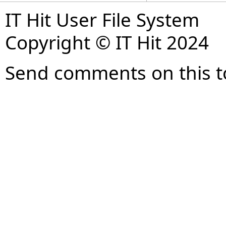
IT Hit User File System
Copyright © IT Hit 2024
Send comments on this t