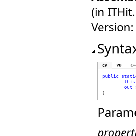
(in ITHi
Version:
Synta
VB
C+
C#
public
stati
this
out
)
Param
propert