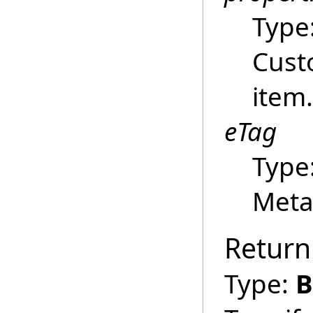
Type
Cust
item.
eTag
Type
Meta
Return
Type:
B