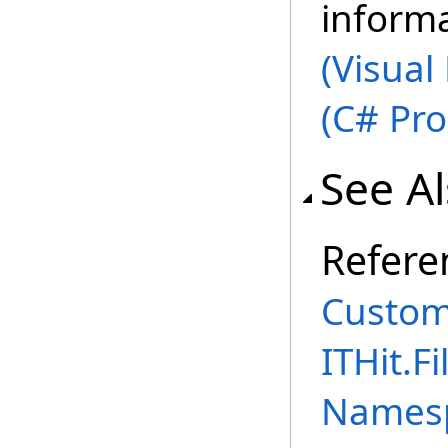
inform
(Visual
(C# Pr
See A
Refere
Custom
ITHit.
Names