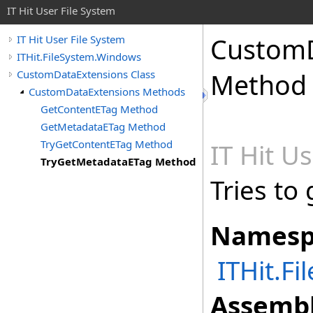
IT Hit User File System
CustomD
IT Hit User File System
ITHit.FileSystem.Windows
CustomDataExtensions Class
Method
CustomDataExtensions Methods
GetContentETag Method
GetMetadataETag Method
TryGetContentETag Method
IT Hit U
TryGetMetadataETag Method
Tries to
Namesp
ITHit.F
Assembl