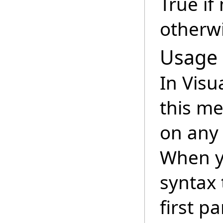
True if
otherwi
Usage
In Visu
this m
on any 
When y
syntax 
first p