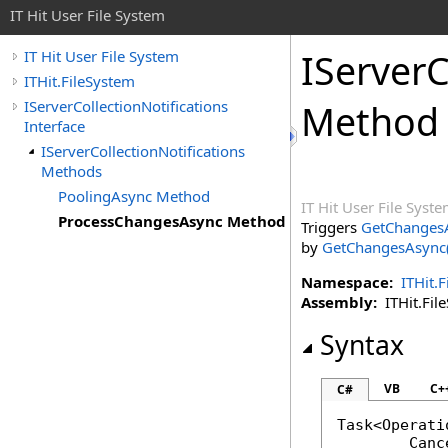
IT Hit User File System
IServerC
IT Hit User File System
ITHit.FileSystem
IServerCollectionNotifications
Method
Interface
IServerCollectionNotifications
Methods
PoolingAsync Method
IT Hit User File Syst
ProcessChangesAsync Method
Triggers
GetChangesA
by
GetChangesAsync(S
Namespace:
ITHit.
Assembly:
ITHit.File
Syntax
VB
C+
C#
Task
<
Operati
Canc