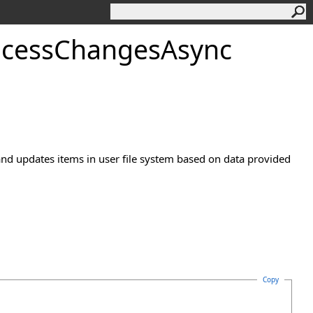
ocessChangesAsync
and updates items in user file system based on data provided
Copy