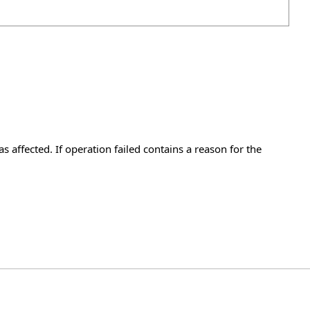
 affected. If operation failed contains a reason for the