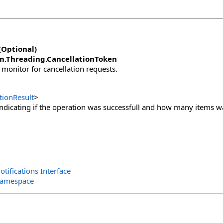
(Optional)
m.Threading
.
CancellationToken
 monitor for cancellation requests.
tionResult
>
indicating if the operation was successfull and how many items was
otifications Interface
 Namespace