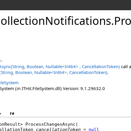
ollectionNotifications
.
Pr
em
sync(String, Boolean, Nullable
<
Int64
>
, CancellationToken)
call 
tring, Boolean, Nullable
<
Int64
>
, CancellationToken)
.
FileSystem
System (in ITHit.FileSystem.dll) Version: 9.1.29632.0
+
F#
onResult
> 
ProcessChangesAsync
(

ellationToken
cancellationToken
 = 
null