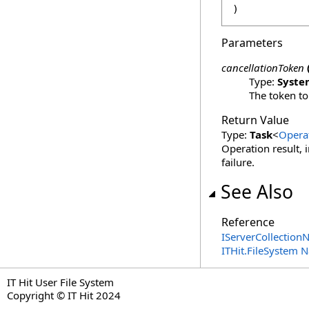
)
Parameters
cancellationToken
Type:
Syste
The token to
Return Value
Type:
Task
<
Opera
Operation result, 
failure.
See Also
Reference
IServerCollectionN
ITHit.FileSystem
IT Hit User File System
Copyright © IT Hit 2024