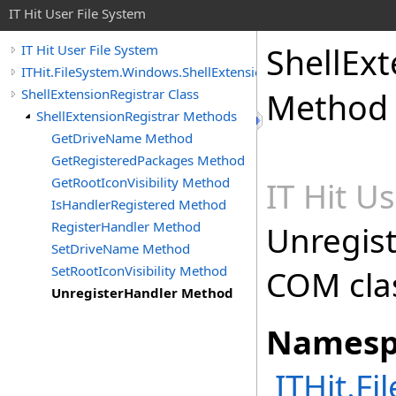
IT Hit User File System
ShellExt
IT Hit User File System
ITHit.FileSystem.Windows.ShellExtension
ShellExtensionRegistrar Class
Method
ShellExtensionRegistrar Methods
GetDriveName Method
GetRegisteredPackages Method
GetRootIconVisibility Method
IT Hit U
IsHandlerRegistered Method
RegisterHandler Method
Unregist
SetDriveName Method
SetRootIconVisibility Method
COM cla
UnregisterHandler Method
Namesp
ITHit.F