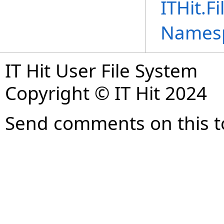
ITHit.F
Names
IT Hit User File System
Copyright © IT Hit 2024
Send comments on this t