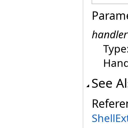
Param
handler
Type
Hand
See A
Refere
ShellEx