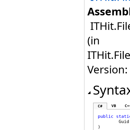
Assembl
ITHit.Fi
(in
ITHit.Fi
Version:
Synta
VB
C+
C#
public
stati
Guid
)